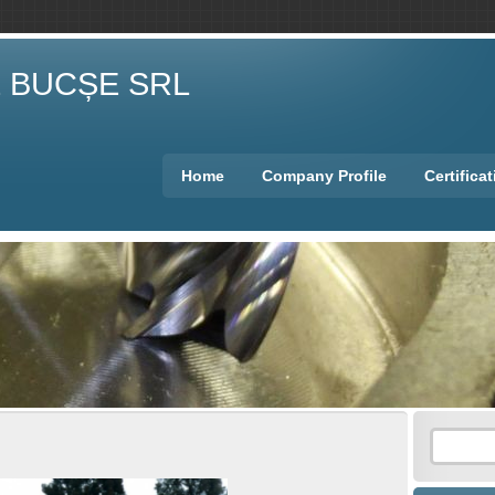
E BUCȘE SRL
Home
Company Profile
Certifica