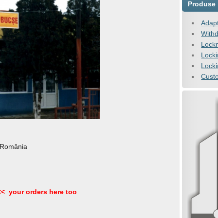
Produse
Adapt
Withd
Lock
Lock
Locki
Cust
 România
<< your orders here too