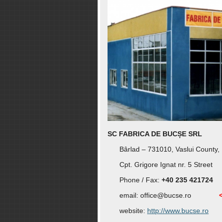
SC FABRICA DE BUCȘE SRL
Bârlad – 731010, Vaslui County,
Cpt. Grigore Ignat nr. 5 Street
Phone / Fax:
+40 235 421724
email:
office@bucse.ro
website:
http://www.bucse.ro