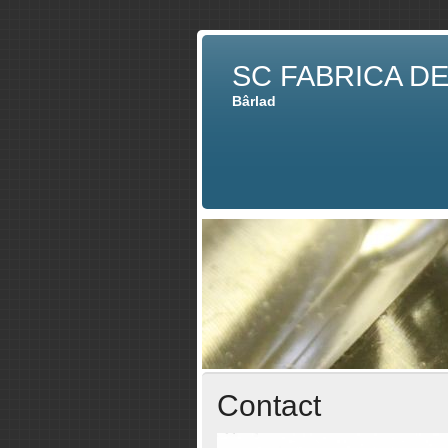
SC FABRICA D
Bârlad
Contact