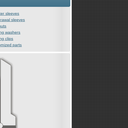
er sleeves
rawal sleeves
nuts
ing washers
ng clips
omized parts