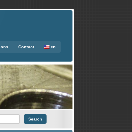
tions
Contact
en