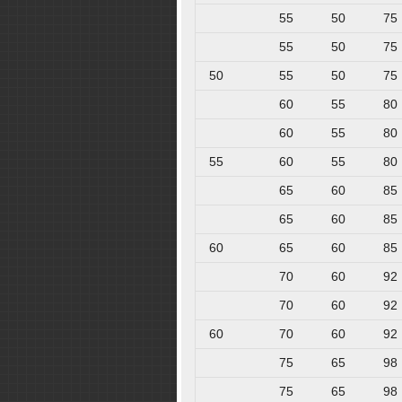
55
50
75
55
50
75
50
55
50
75
60
55
80
60
55
80
55
60
55
80
65
60
85
65
60
85
60
65
60
85
70
60
92
70
60
92
60
70
60
92
75
65
98
75
65
98