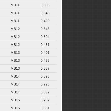
MB11
0.308
MB11
0.345
MB11
0.420
MB12
0.346
MB12
0.394
MB12
0.481
MB13
0.401
MB13
0.458
MB13
0.557
MB14
0.593
MB14
0.723
MB14
0.897
MB15
0.707
MB15
0.831