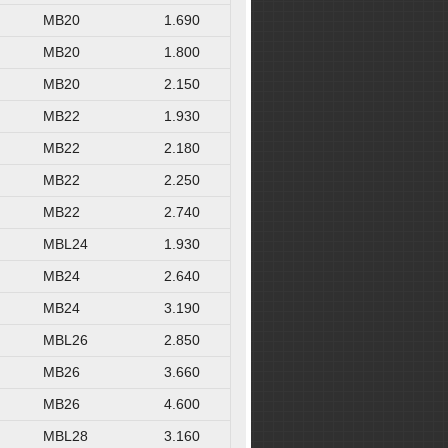
MB20
1.690
MB20
1.800
MB20
2.150
MB22
1.930
MB22
2.180
MB22
2.250
MB22
2.740
MBL24
1.930
MB24
2.640
MB24
3.190
MBL26
2.850
MB26
3.660
MB26
4.600
MBL28
3.160