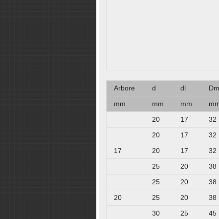
Arbore
d
dl
D
mm
mm
mm
m
20
17
32
20
17
32
17
20
17
32
25
20
38
25
20
38
20
25
20
38
30
25
45