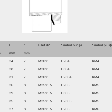
m
l
c
Filet d2
Simbol bucşă
Simbol piuliţ
m
mm
mm
24
7
M20x1
H204
KM4
28
7
M20x1
H304
KM4
31
7
M20x1
H2304
KM4
26
8
M25x1.5
H205
KM5
29
8
M25x1.5
H305
KM5
35
8
M25x1.5
H2305
KM5
27
8
M30x1.5
H206
KM6