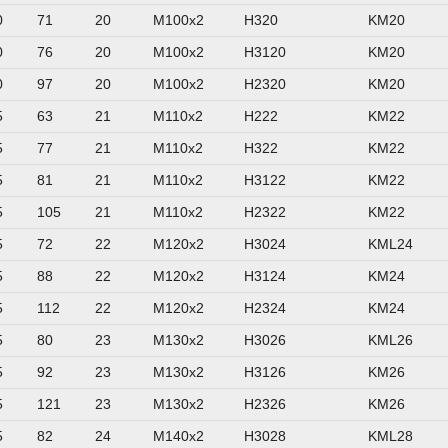
0
71
20
M100x2
H320
KM20
0
76
20
M100x2
H3120
KM20
0
97
20
M100x2
H2320
KM20
5
63
21
M110x2
H222
KM22
5
77
21
M110x2
H322
KM22
5
81
21
M110x2
H3122
KM22
5
105
21
M110x2
H2322
KM22
5
72
22
M120x2
H3024
KML24
5
88
22
M120x2
H3124
KM24
5
112
22
M120x2
H2324
KM24
5
80
23
M130x2
H3026
KML26
5
92
23
M130x2
H3126
KM26
5
121
23
M130x2
H2326
KM26
5
82
24
M140x2
H3028
KML28