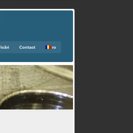
ficări
Contact
ro