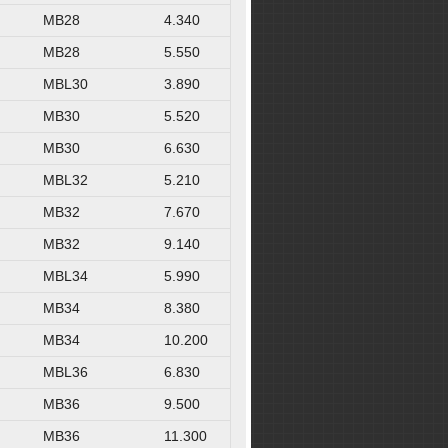
MB28
4.340
MB28
5.550
MBL30
3.890
MB30
5.520
MB30
6.630
MBL32
5.210
MB32
7.670
MB32
9.140
MBL34
5.990
MB34
8.380
MB34
10.200
MBL36
6.830
MB36
9.500
MB36
11.300