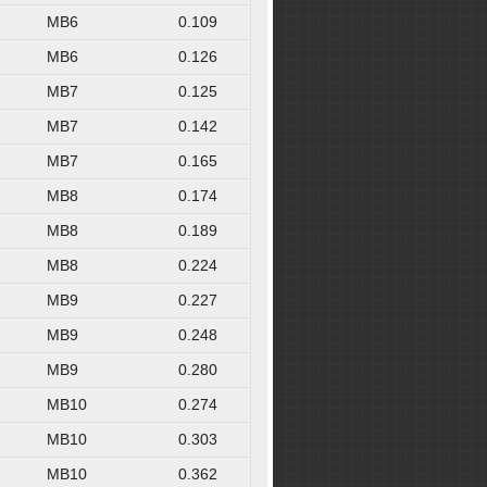
MB6
0.109
MB6
0.126
MB7
0.125
MB7
0.142
MB7
0.165
MB8
0.174
MB8
0.189
MB8
0.224
MB9
0.227
MB9
0.248
MB9
0.280
MB10
0.274
MB10
0.303
MB10
0.362