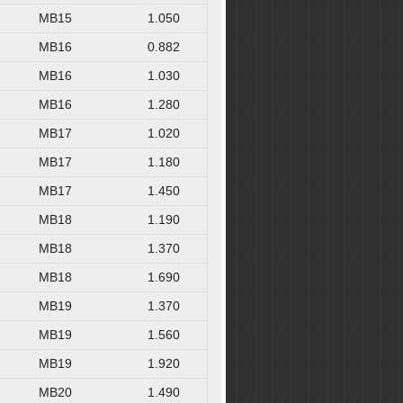
MB15
1.050
MB16
0.882
MB16
1.030
MB16
1.280
MB17
1.020
MB17
1.180
MB17
1.450
MB18
1.190
MB18
1.370
MB18
1.690
MB19
1.370
MB19
1.560
MB19
1.920
MB20
1.490