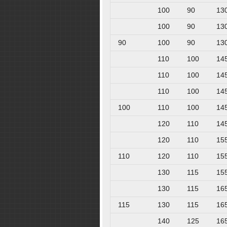
100
90
13
100
90
13
90
100
90
13
110
100
14
110
100
14
110
100
14
100
110
100
14
120
110
14
120
110
15
110
120
110
15
130
115
15
130
115
16
115
130
115
16
140
125
16