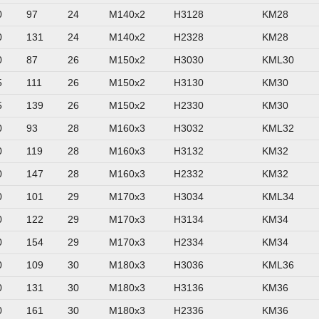
0
97
24
M140x2
H3128
KM28
0
131
24
M140x2
H2328
KM28
0
87
26
M150x2
H3030
KML30
5
111
26
M150x2
H3130
KM30
5
139
26
M150x2
H2330
KM30
0
93
28
M160x3
H3032
KML32
0
119
28
M160x3
H3132
KM32
0
147
28
M160x3
H2332
KM32
0
101
29
M170x3
H3034
KML34
0
122
29
M170x3
H3134
KM34
0
154
29
M170x3
H2334
KM34
0
109
30
M180x3
H3036
KML36
0
131
30
M180x3
H3136
KM36
0
161
30
M180x3
H2336
KM36