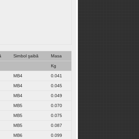
ă
Simbol şaibă
Masa
Kg
MB4
0.041
MB4
0.045
MB4
0.049
MB5
0.070
MB5
0.075
MB5
0.087
MB6
0.099