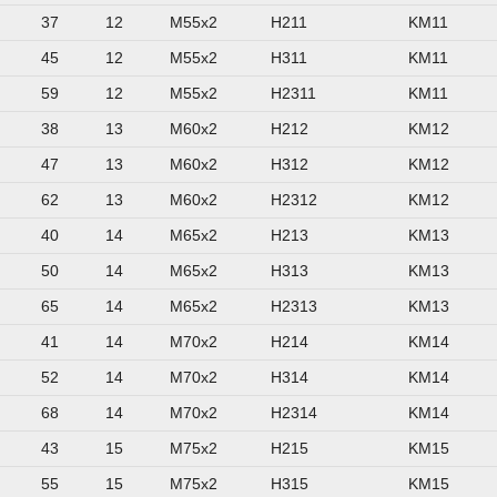
37
12
M55x2
H211
KM11
45
12
M55x2
H311
KM11
59
12
M55x2
H2311
KM11
38
13
M60x2
H212
KM12
47
13
M60x2
H312
KM12
62
13
M60x2
H2312
KM12
40
14
M65x2
H213
KM13
50
14
M65x2
H313
KM13
65
14
M65x2
H2313
KM13
41
14
M70x2
H214
KM14
52
14
M70x2
H314
KM14
68
14
M70x2
H2314
KM14
43
15
M75x2
H215
KM15
55
15
M75x2
H315
KM15