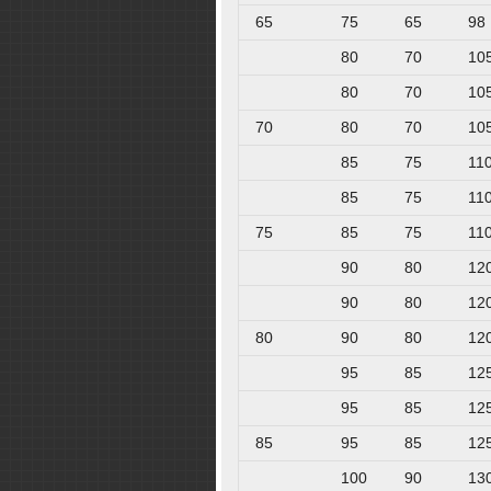
65
75
65
98
80
70
10
80
70
10
70
80
70
10
85
75
11
85
75
11
75
85
75
11
90
80
12
90
80
12
80
90
80
12
95
85
12
95
85
12
85
95
85
12
100
90
13