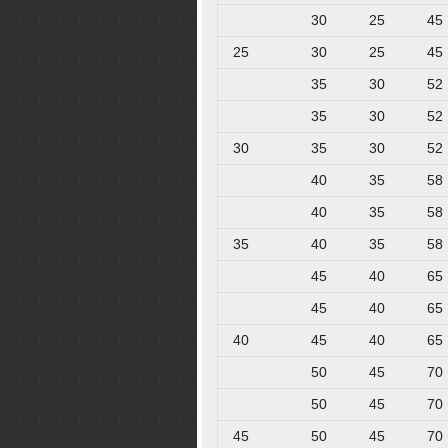
30
25
45
25
30
25
45
35
30
52
35
30
52
30
35
30
52
40
35
58
40
35
58
35
40
35
58
45
40
65
45
40
65
40
45
40
65
50
45
70
50
45
70
45
50
45
70