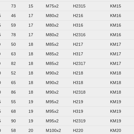
73
15
M75x2
H2315
KM15
5
46
17
M80x2
H216
KM16
5
59
17
M80x2
H316
KM16
5
78
17
M80x2
H2316
KM16
0
50
18
M85x2
H217
KM17
0
63
18
M85x2
H317
KM17
0
82
18
M85x2
H2317
KM17
0
52
18
M90x2
H218
KM18
0
65
18
M90x2
H318
KM18
0
86
18
M90x2
H2318
KM18
5
55
19
M95x2
H219
KM19
5
68
19
M95x2
H319
KM19
5
90
19
M95x2
H2319
KM19
0
58
20
M100x2
H220
KM20