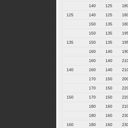
140
125
18
125
140
125
18
150
135
18
150
135
19
135
150
135
19
160
140
19
160
140
21
140
160
140
21
170
150
20
170
150
22
150
170
150
22
180
160
21
180
160
23
160
180
160
23