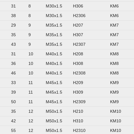
31
8
M30x1.5
H306
KM6
38
8
M30x1.5
H2306
KM6
29
9
M35x1.5
H207
KM7
35
9
M35x1.5
H307
KM7
43
9
M35x1.5
H2307
KM7
31
10
M40x1.5
H208
KM8
36
10
M40x1.5
H308
KM8
46
10
M40x1.5
H2308
KM8
33
11
M45x1.5
H209
KM9
39
11
M45x1.5
H309
KM9
50
11
M45x1.5
H2309
KM9
35
12
M50x1.5
H210
KM10
42
12
M50x1.5
H310
KM10
55
12
M50x1.5
H2310
KM10