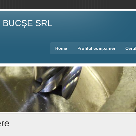
E BUCȘE SRL
Home
Profilul companiei
Certi
ere