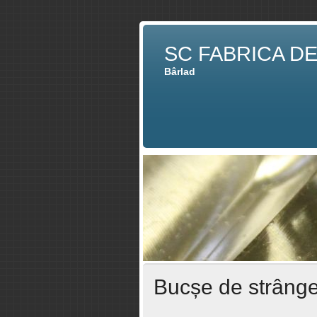
SC FABRICA D
Bârlad
Bucșe de strâng