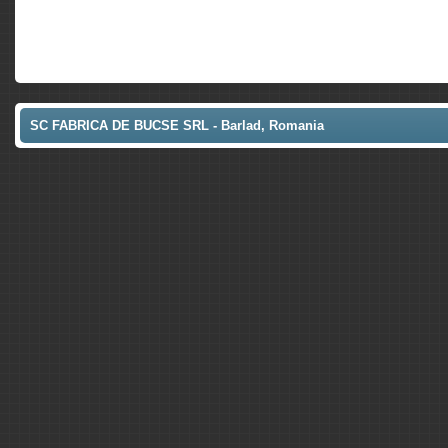
SC FABRICA DE BUCSE SRL - Barlad, Romania