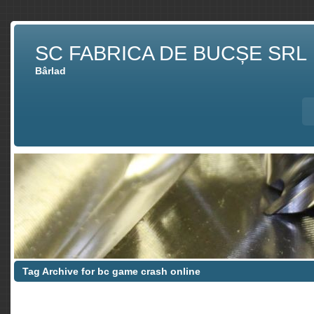
SC FABRICA DE BUCȘE SRL
Bârlad
Tag Archive for bc game crash online