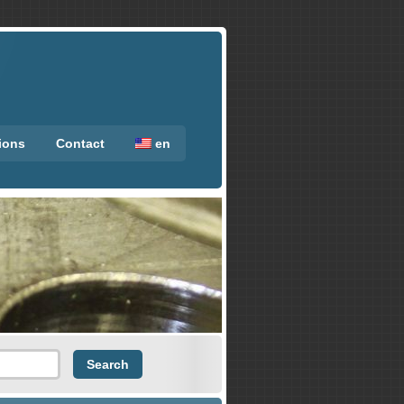
tions
Contact
en