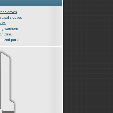
er sleeves
rawal sleeves
nuts
ing washers
ng clips
omized parts