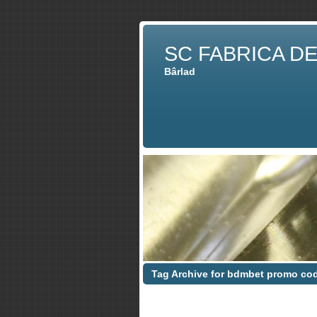
SC FABRICA D
Bârlad
Tag Archive for bdmbet promo co