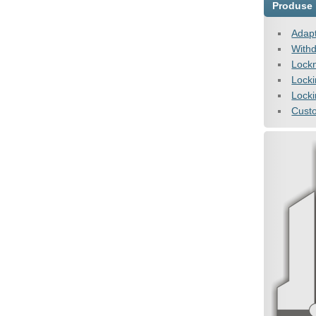
Produse
Adapt
Withd
Lock
Lock
Locki
Cust