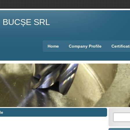
E BUCȘE SRL
Home
Company Profile
Certifica
de