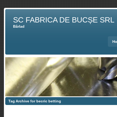
SC FABRICA DE BUCȘE SRL
Bârlad
H
Tag Archive for becric betting