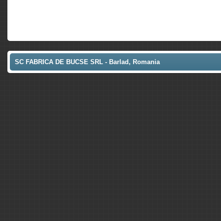
SC FABRICA DE BUCSE SRL - Barlad, Romania